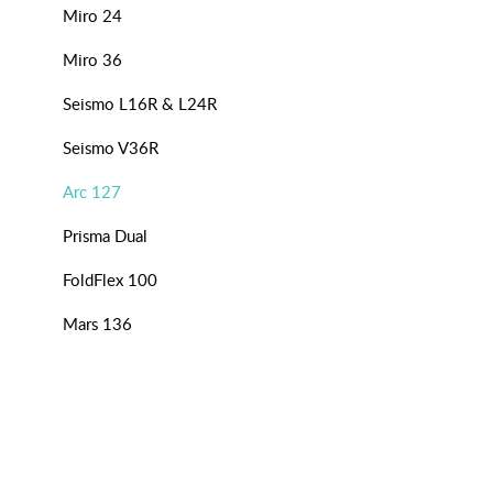
Miro 24
Miro 36
Seismo L16R & L24R
Seismo V36R
Arc 127
Prisma Dual
FoldFlex 100
Mars 136