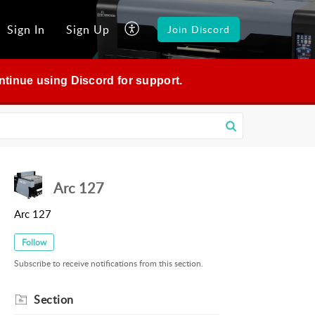
Sign In
Sign Up
Join Discord
continue using Discord for support.
Arc 127
Arc 127
Follow
Subscribe to receive notifications from this section.
Section