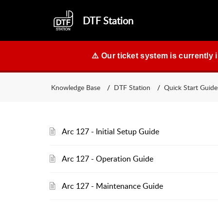
DTF Station
⚠️ Our ticket system is currently 
Knowledge Base
DTF Station
Quick Start Guide
Arc 127 - Initial Setup Guide
Arc 127 - Operation Guide
Arc 127 - Maintenance Guide