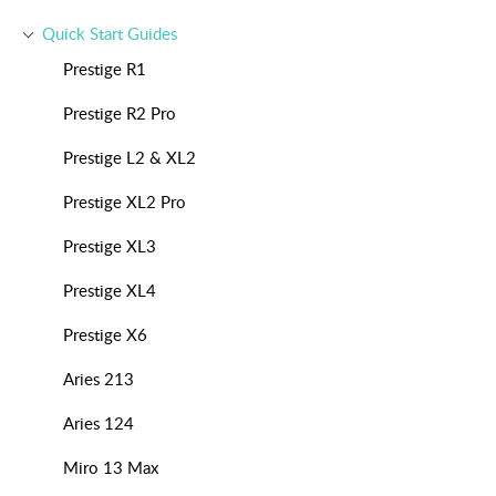
Quick Start Guides
Prestige R1
Prestige R2 Pro
Prestige L2 & XL2
Prestige XL2 Pro
Prestige XL3
Prestige XL4
Prestige X6
Aries 213
Aries 124
Miro 13 Max