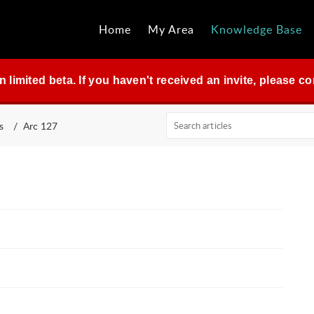
Home
My Area
Knowledge Base
in limited beta. If you haven't received an invite, please 
s
Arc 127