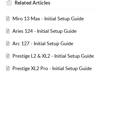
Related
Articles
Miro 13 Max - Initial Setup Guide
Aries 124 - Initial Setup Guide
Arc 127 - Initial Setup Guide
Prestige L2 & XL2 - Initial Setup Guide
Prestige XL2 Pro - Initial Setup Guide