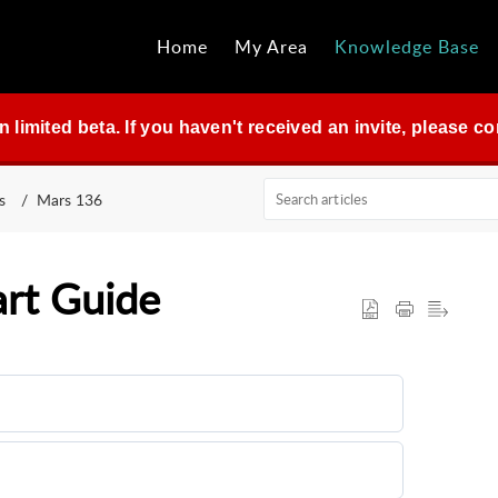
Home
My Area
Knowledge Base
in limited beta. If you haven't received an invite, please 
s
Mars 136
art Guide