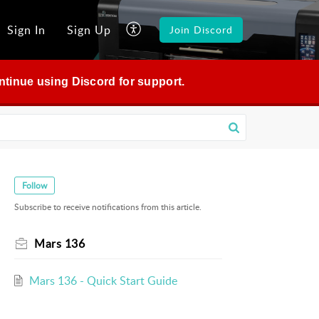
Sign In
Sign Up
Join Discord
continue using Discord for support.
Follow
Subscribe to receive notifications from this article.
Mars 136
Mars 136 - Quick Start Guide