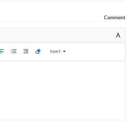
 Operation, and Maintenance Guide
Comment
A
move all items.
Insert
s on each part.
e the instruction manual and two wire racks.
icates the bottom catch tray (crumb tray).
nts
 unit.
crumb tray.
tom area labeled number two.