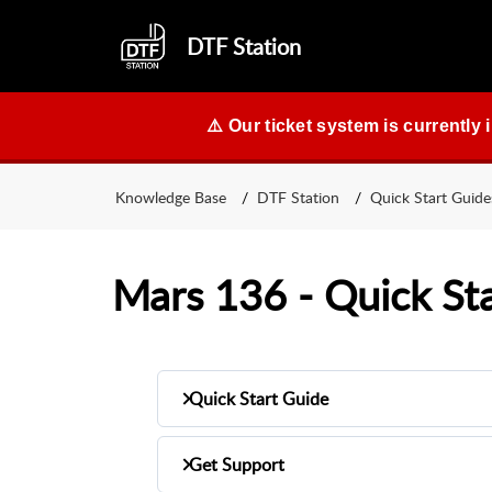
DTF Station
⚠️ Our ticket system is currently 
Knowledge Base
DTF Station
Quick Start Guide
Mars 136 - Quick St
Quick Start Guide
Get Support