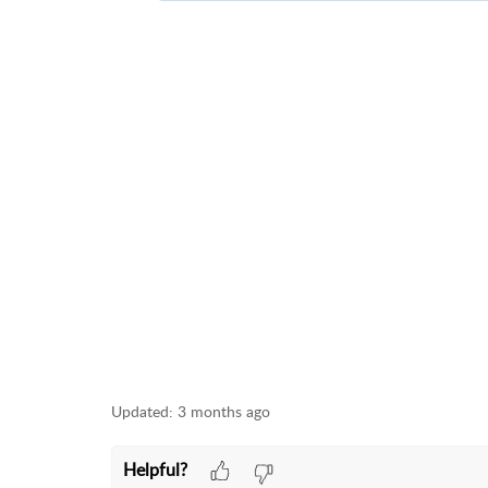
Need help? Join our Discord communi
Our tech support team is active on Dis
ask questions, and connect with othe
👉
Join the DTF Station Discord
We're also rolling out a full Help Ce
We'll keep you updated as that launc
How to Join Discord
Updated:
3 months ago
Helpful?
TITLE