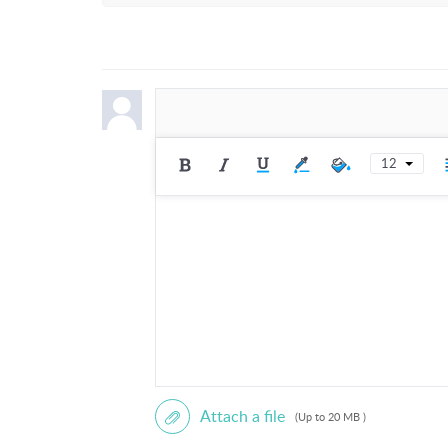
Mars 136 Sublimation Oven - Setup,
SECTION
00:00:01 Unboxing and Initial Setup
INSTRUCTION STEPS
1) Use a blade to open the box and re
12
2) Identify the numbered label sticker
How to Use Discord
3) Locate label number one and remov
4) Locate label number two, which ind
SECTION
00:00:52 Installing Internal Compone
INSTRUCTION STEPS
1) Place the Mars 136 on a table.
2) Remove all transport tapes from the
3) Remove the label sticker from the 
Attach a file
(Up to 20 MB )
4) Insert the crumb tray into the bot