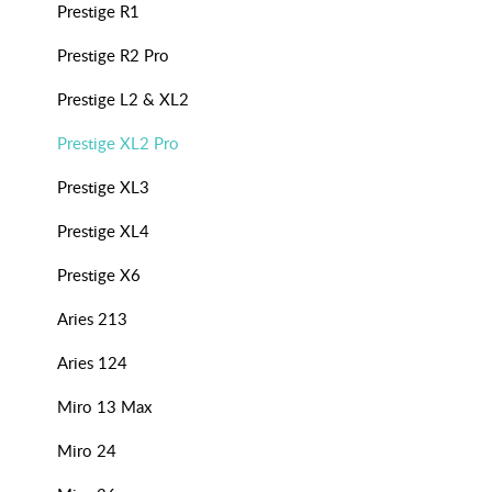
Prestige R1
Prestige R2 Pro
Prestige L2 & XL2
Prestige XL2 Pro
Prestige XL3
Prestige XL4
Prestige X6
Aries 213
Aries 124
Miro 13 Max
Miro 24