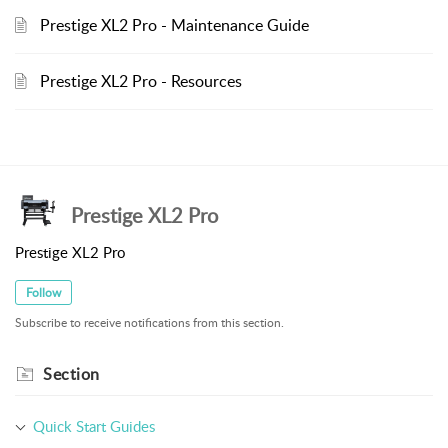
Prestige XL2 Pro - Maintenance Guide
Prestige XL2 Pro - Resources
Prestige XL2 Pro
Prestige XL2 Pro
Follow
Subscribe to receive notifications from this section.
Section
Quick Start Guides