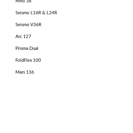
Miro 36
Seismo L16R & L24R
Seismo V36R
Arc 127
Prisma Dual
FoldFlex 100
Mars 136