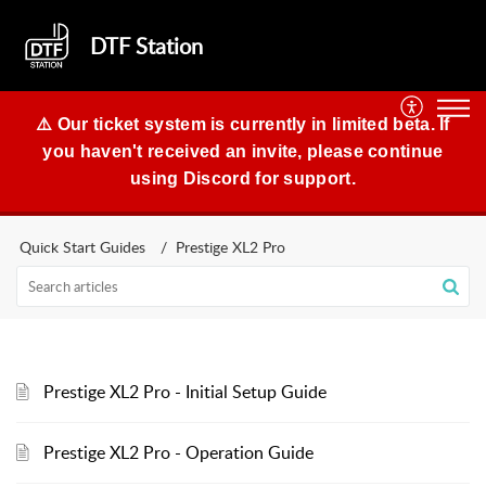
DTF Station
⚠️ Our ticket system is currently in limited beta. If
you haven't received an invite, please continue
using Discord for support.
Quick Start Guides
Prestige XL2 Pro
Prestige XL2 Pro - Initial Setup Guide
Prestige XL2 Pro - Operation Guide