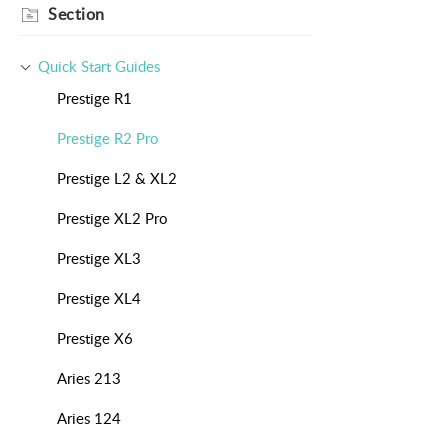
Section
Quick Start Guides
Prestige R1
Prestige R2 Pro
Prestige L2 & XL2
Prestige XL2 Pro
Prestige XL3
Prestige XL4
Prestige X6
Aries 213
Aries 124