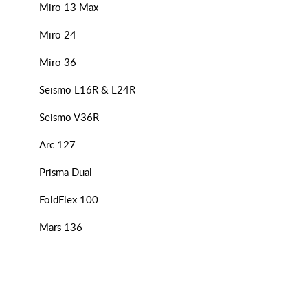
Miro 13 Max
Miro 24
Miro 36
Seismo L16R & L24R
Seismo V36R
Arc 127
Prisma Dual
FoldFlex 100
Mars 136