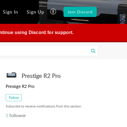
Sign In
Sign Up
Join Discord
continue using Discord for support.
Prestige R2 Pro
Prestige R2 Pro
Follow
Subscribe to receive notifications from this section.
1
follower