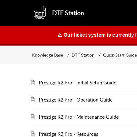
DTF Station
⚠️ Our ticket system is currently 
Knowledge Base
DTF Station
Quick Start Guide
Prestige R2 Pro - Initial Setup Guide
Prestige R2 Pro - Operation Guide
Prestige R2 Pro - Maintenance Guide
Prestige R2 Pro - Resources