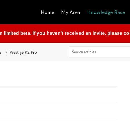
Home
My Area
Knowledge Base
in limited beta. If you haven't received an invite, please 
s
Prestige R2 Pro