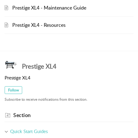
Prestige XL4 - Maintenance Guide
Prestige XL4 - Resources
Prestige XL4
Prestige XL4
Follow
Subscribe to receive notifications from this section.
Section
Quick Start Guides