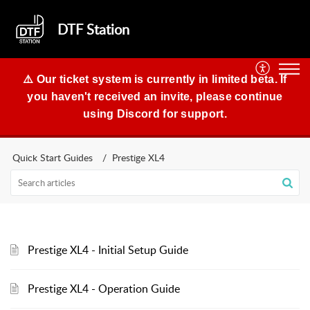
DTF Station
⚠️ Our ticket system is currently in limited beta. If
you haven't received an invite, please continue
using Discord for support.
Quick Start Guides
Prestige XL4
Prestige XL4 - Initial Setup Guide
Prestige XL4 - Operation Guide