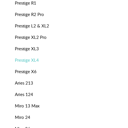
Prestige R1
Prestige R2 Pro
Prestige L2 & XL2
Prestige XL2 Pro
Prestige XL3
Prestige XL4
Prestige X6
Aries 213
Aries 124
Miro 13 Max
Miro 24