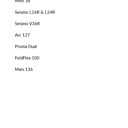
Miro 36
Seismo L16R & L24R
Seismo V36R
Arc 127
Prisma Dual
FoldFlex 100
Mars 136